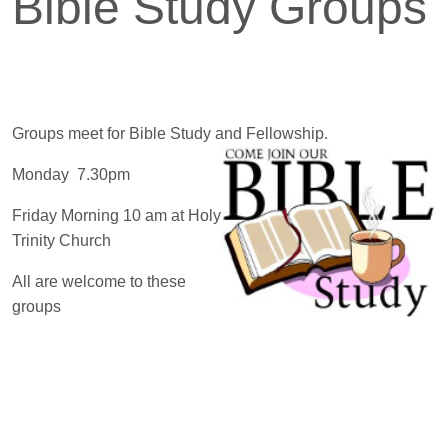
Bible Study Groups
Groups meet for Bible Study and Fellowship.
Monday 7.30pm
Friday Morning 10 am at Holy
Trinity Church
All are welcome to these
groups