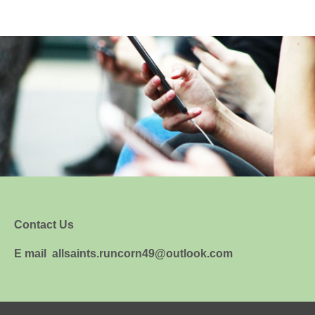
Contact Us
E mail allsaints.runcorn49@outlook.com